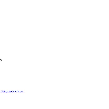
s.
covery workflow.