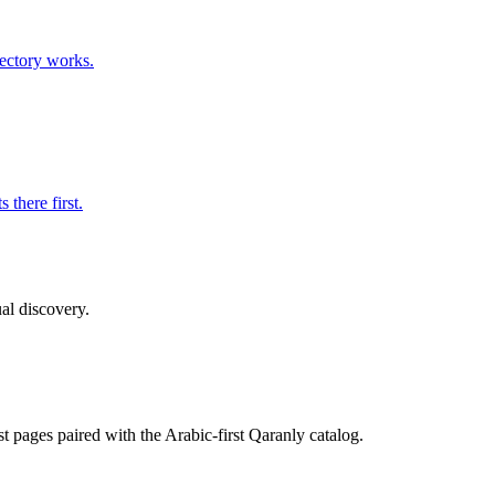
rectory works.
 there first.
ual discovery.
st pages paired with the Arabic-first Qaranly catalog.