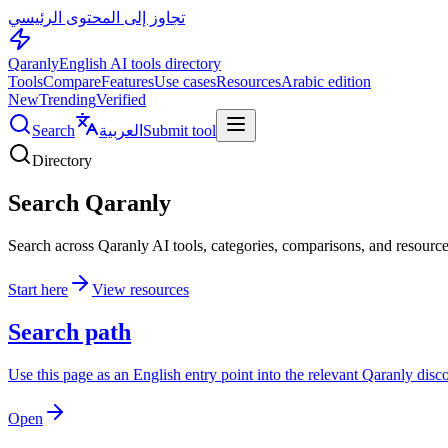
تجاوز إلى المحتوى الرئيسي
Qaranly
English AI tools directory
Tools
Compare
Features
Use cases
Resources
Arabic edition
New
Trending
Verified
Search
العربية
Submit tool
Directory
Search Qaranly
Search across Qaranly AI tools, categories, comparisons, and resource
Start here
View resources
Search path
Use this page as an English entry point into the relevant Qaranly dis
Open