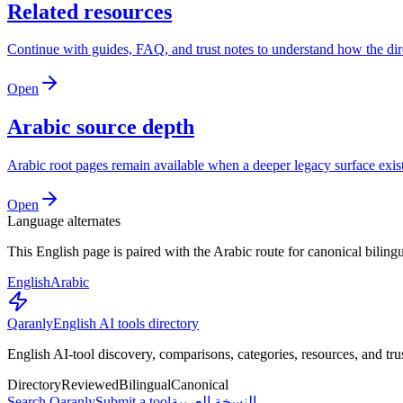
Related resources
Continue with guides, FAQ, and trust notes to understand how the di
Open
Arabic source depth
Arabic root pages remain available when a deeper legacy surface exists
Open
Language alternates
This English page is paired with the Arabic route for canonical biling
English
Arabic
Qaranly
English AI tools directory
English AI-tool discovery, comparisons, categories, resources, and tru
Directory
Reviewed
Bilingual
Canonical
Search Qaranly
Submit a tool
النسخة العربية