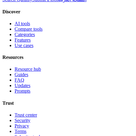
Discover
AI tools
Compare tools
Categories
Features
Use cases
Resources
Resource hub
Guides
FAQ
Updates
Prompts
Trust
Trust center
Security
Privacy
Terms