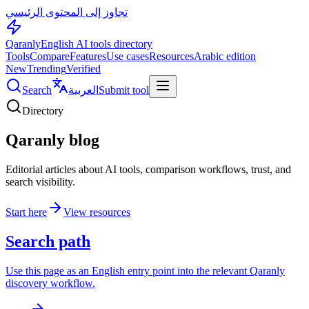
تجاوز إلى المحتوى الرئيسي
Qaranly
English AI tools directory
Tools
Compare
Features
Use cases
Resources
Arabic edition
New
Trending
Verified
Search
العربية
Submit tool
Directory
Qaranly blog
Editorial articles about AI tools, comparison workflows, trust, and
search visibility.
Start here
View resources
Search path
Use this page as an English entry point into the relevant Qaranly
discovery workflow.