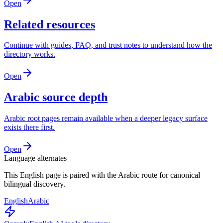
Open
Related resources
Continue with guides, FAQ, and trust notes to understand how the
directory works.
Open
Arabic source depth
Arabic root pages remain available when a deeper legacy surface
exists there first.
Open
Language alternates
This English page is paired with the Arabic route for canonical
bilingual discovery.
English
Arabic