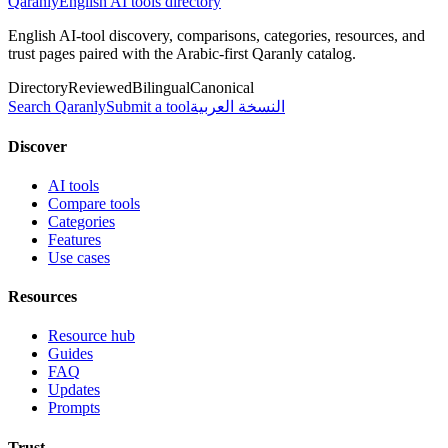
Qaranly
English AI tools directory
English AI-tool discovery, comparisons, categories, resources, and
trust pages paired with the Arabic-first Qaranly catalog.
Directory
Reviewed
Bilingual
Canonical
Search Qaranly
Submit a tool
النسخة العربية
Discover
AI tools
Compare tools
Categories
Features
Use cases
Resources
Resource hub
Guides
FAQ
Updates
Prompts
Trust