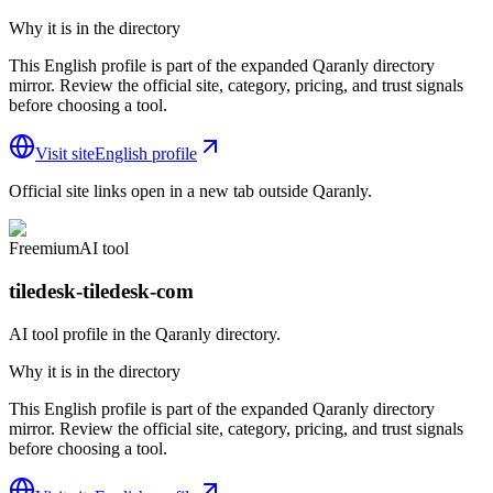
Why it is in the directory
This English profile is part of the expanded Qaranly directory
mirror. Review the official site, category, pricing, and trust signals
before choosing a tool.
Visit site
English profile
Official site links open in a new tab outside Qaranly.
Freemium
AI tool
tiledesk-tiledesk-com
AI tool profile in the Qaranly directory.
Why it is in the directory
This English profile is part of the expanded Qaranly directory
mirror. Review the official site, category, pricing, and trust signals
before choosing a tool.