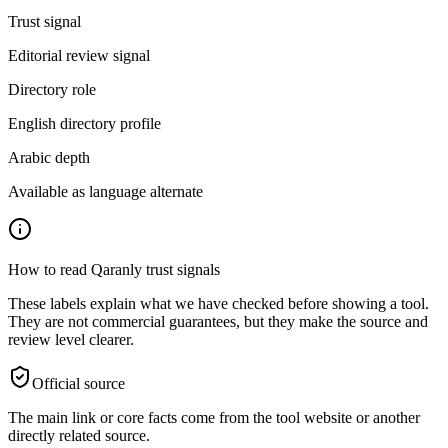
Trust signal
Editorial review signal
Directory role
English directory profile
Arabic depth
Available as language alternate
How to read Qaranly trust signals
These labels explain what we have checked before showing a tool.
They are not commercial guarantees, but they make the source and
review level clearer.
Official source
The main link or core facts come from the tool website or another
directly related source.