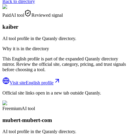
Back to directory
Paid
AI tool
Reviewed signal
kaiber
AI tool profile in the Qaranly directory.
Why it is in the directory
This English profile is part of the expanded Qaranly directory
mirror. Review the official site, category, pricing, and trust signals
before choosing a tool.
Visit site
English profile
Official site links open in a new tab outside Qaranly.
Freemium
AI tool
mubert-mubert-com
AI tool profile in the Qaranly directory.