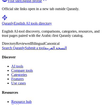
Visit site
English profile
Official site links open in a new tab outside Qaranly.
Qaranly
English AI tools directory
English AI-tool discovery, comparisons, categories, resources, and
trust pages paired with the Arabic-first Qaranly catalog.
Directory
Reviewed
Bilingual
Canonical
Search Qaranly
Submit a tool
النسخة العربية
Discover
AI tools
Compare tools
Categories
Features
Use cases
Resources
Resource hub