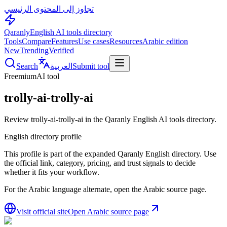
تجاوز إلى المحتوى الرئيسي
Qaranly
English AI tools directory
Tools
Compare
Features
Use cases
Resources
Arabic edition
New
Trending
Verified
Search
العربية
Submit tool
Freemium
AI tool
trolly-ai-trolly-ai
Review trolly-ai-trolly-ai in the Qaranly English AI tools directory.
English directory profile
This profile is part of the expanded Qaranly English directory. Use
the official link, category, pricing, and trust signals to decide
whether it fits your workflow.
For the Arabic language alternate, open the Arabic source page.
Visit official site
Open Arabic source page