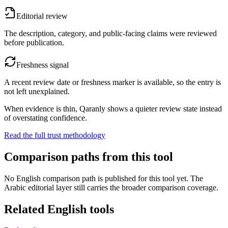
Editorial review
The description, category, and public-facing claims were reviewed
before publication.
Freshness signal
A recent review date or freshness marker is available, so the entry is
not left unexplained.
When evidence is thin, Qaranly shows a quieter review state instead
of overstating confidence.
Read the full trust methodology
Comparison paths from this tool
No English comparison path is published for this tool yet. The
Arabic editorial layer still carries the broader comparison coverage.
Related English tools