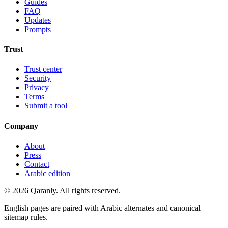
Guides
FAQ
Updates
Prompts
Trust
Trust center
Security
Privacy
Terms
Submit a tool
Company
About
Press
Contact
Arabic edition
© 2026 Qaranly. All rights reserved.
English pages are paired with Arabic alternates and canonical
sitemap rules.