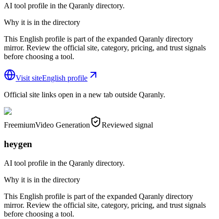
AI tool profile in the Qaranly directory.
Why it is in the directory
This English profile is part of the expanded Qaranly directory
mirror. Review the official site, category, pricing, and trust signals
before choosing a tool.
Visit site
English profile
Official site links open in a new tab outside Qaranly.
Freemium
Video Generation
Reviewed signal
heygen
AI tool profile in the Qaranly directory.
Why it is in the directory
This English profile is part of the expanded Qaranly directory
mirror. Review the official site, category, pricing, and trust signals
before choosing a tool.