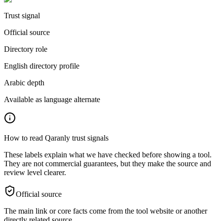
Trust signal
Official source
Directory role
English directory profile
Arabic depth
Available as language alternate
How to read Qaranly trust signals
These labels explain what we have checked before showing a tool.
They are not commercial guarantees, but they make the source and
review level clearer.
Official source
The main link or core facts come from the tool website or another
directly related source.