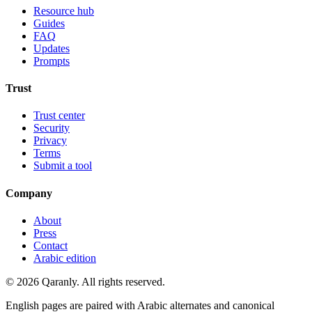
Resource hub
Guides
FAQ
Updates
Prompts
Trust
Trust center
Security
Privacy
Terms
Submit a tool
Company
About
Press
Contact
Arabic edition
© 2026 Qaranly. All rights reserved.
English pages are paired with Arabic alternates and canonical