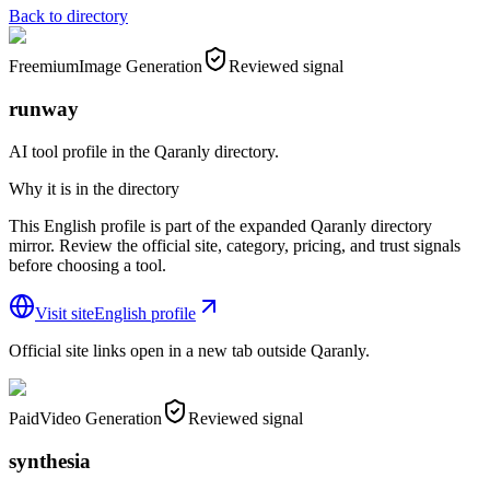
Back to directory
Freemium
Image Generation
Reviewed signal
runway
AI tool profile in the Qaranly directory.
Why it is in the directory
This English profile is part of the expanded Qaranly directory
mirror. Review the official site, category, pricing, and trust signals
before choosing a tool.
Visit site
English profile
Official site links open in a new tab outside Qaranly.
Paid
Video Generation
Reviewed signal
synthesia