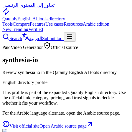
تجاوز إلى المحتوى الرئيسي
Qaranly
English AI tools directory
Tools
Compare
Features
Use cases
Resources
Arabic edition
New
Trending
Verified
Search
العربية
Submit tool
Paid
Video Generation
Official source
synthesia-io
Review synthesia-io in the Qaranly English AI tools directory.
English directory profile
This profile is part of the expanded Qaranly English directory. Use
the official link, category, pricing, and trust signals to decide
whether it fits your workflow.
For the Arabic language alternate, open the Arabic source page.
Visit official site
Open Arabic source page