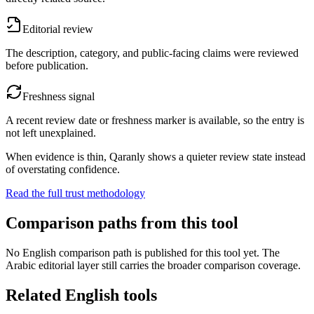
Editorial review
The description, category, and public-facing claims were reviewed
before publication.
Freshness signal
A recent review date or freshness marker is available, so the entry is
not left unexplained.
When evidence is thin, Qaranly shows a quieter review state instead
of overstating confidence.
Read the full trust methodology
Comparison paths from this tool
No English comparison path is published for this tool yet. The
Arabic editorial layer still carries the broader comparison coverage.
Related English tools