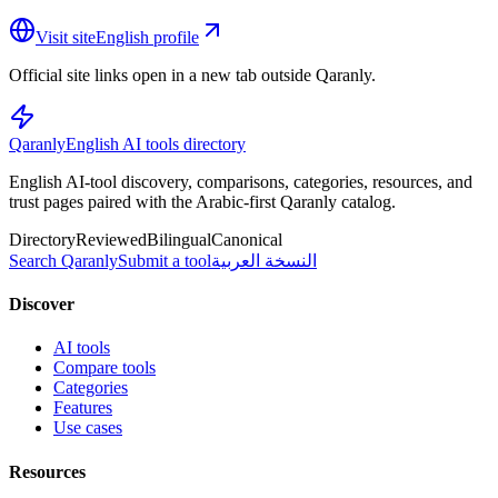
Visit site
English profile
Official site links open in a new tab outside Qaranly.
Qaranly
English AI tools directory
English AI-tool discovery, comparisons, categories, resources, and
trust pages paired with the Arabic-first Qaranly catalog.
Directory
Reviewed
Bilingual
Canonical
Search Qaranly
Submit a tool
النسخة العربية
Discover
AI tools
Compare tools
Categories
Features
Use cases
Resources