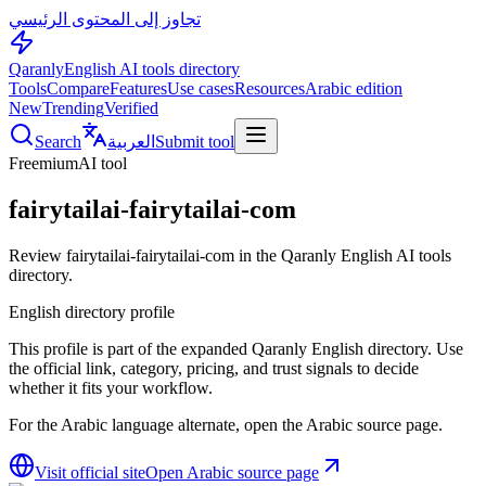
تجاوز إلى المحتوى الرئيسي
Qaranly
English AI tools directory
Tools
Compare
Features
Use cases
Resources
Arabic edition
New
Trending
Verified
Search
العربية
Submit tool
Freemium
AI tool
fairytailai-fairytailai-com
Review fairytailai-fairytailai-com in the Qaranly English AI tools
directory.
English directory profile
This profile is part of the expanded Qaranly English directory. Use
the official link, category, pricing, and trust signals to decide
whether it fits your workflow.
For the Arabic language alternate, open the Arabic source page.
Visit official site
Open Arabic source page