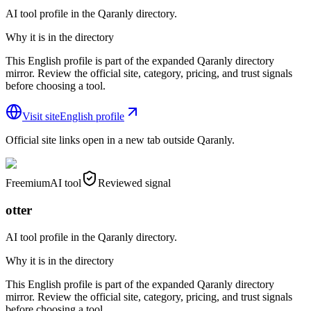
AI tool profile in the Qaranly directory.
Why it is in the directory
This English profile is part of the expanded Qaranly directory
mirror. Review the official site, category, pricing, and trust signals
before choosing a tool.
Visit site
English profile
Official site links open in a new tab outside Qaranly.
Freemium
AI tool
Reviewed signal
otter
AI tool profile in the Qaranly directory.
Why it is in the directory
This English profile is part of the expanded Qaranly directory
mirror. Review the official site, category, pricing, and trust signals
before choosing a tool.