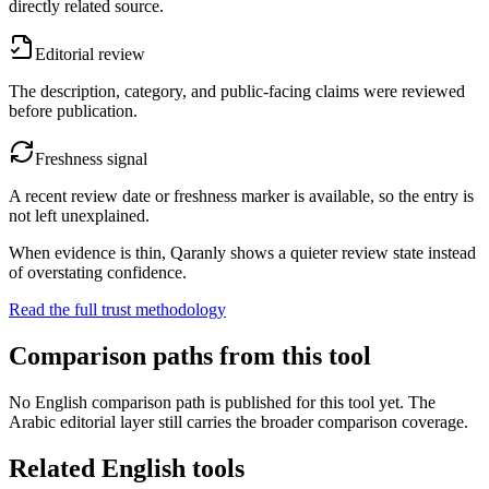
directly related source.
Editorial review
The description, category, and public-facing claims were reviewed
before publication.
Freshness signal
A recent review date or freshness marker is available, so the entry is
not left unexplained.
When evidence is thin, Qaranly shows a quieter review state instead
of overstating confidence.
Read the full trust methodology
Comparison paths from this tool
No English comparison path is published for this tool yet. The
Arabic editorial layer still carries the broader comparison coverage.
Related English tools