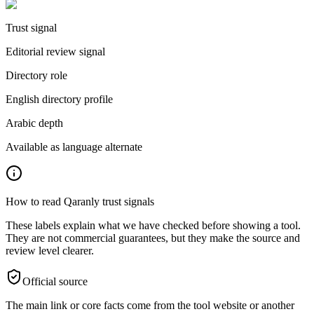
Trust signal
Editorial review signal
Directory role
English directory profile
Arabic depth
Available as language alternate
How to read Qaranly trust signals
These labels explain what we have checked before showing a tool.
They are not commercial guarantees, but they make the source and
review level clearer.
Official source
The main link or core facts come from the tool website or another