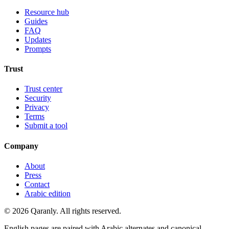
Resource hub
Guides
FAQ
Updates
Prompts
Trust
Trust center
Security
Privacy
Terms
Submit a tool
Company
About
Press
Contact
Arabic edition
© 2026 Qaranly. All rights reserved.
English pages are paired with Arabic alternates and canonical