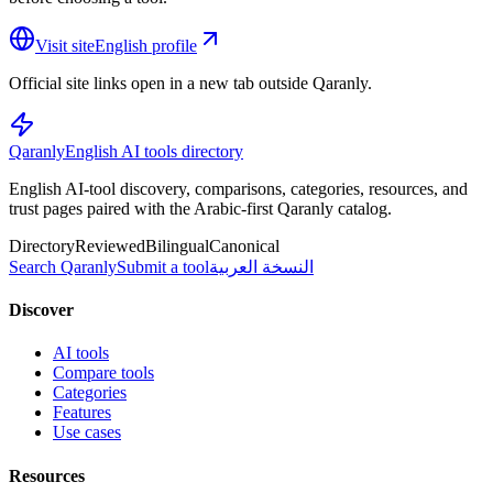
Visit site
English profile
Official site links open in a new tab outside Qaranly.
Qaranly
English AI tools directory
English AI-tool discovery, comparisons, categories, resources, and
trust pages paired with the Arabic-first Qaranly catalog.
Directory
Reviewed
Bilingual
Canonical
Search Qaranly
Submit a tool
النسخة العربية
Discover
AI tools
Compare tools
Categories
Features
Use cases
Resources