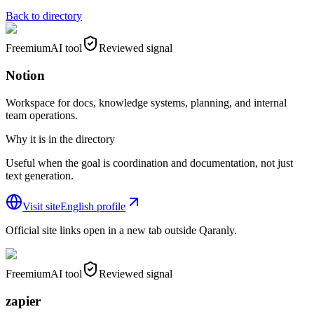
Back to directory
Freemium
AI tool
Reviewed signal
Notion
Workspace for docs, knowledge systems, planning, and internal
team operations.
Why it is in the directory
Useful when the goal is coordination and documentation, not just
text generation.
Visit site
English profile
Official site links open in a new tab outside Qaranly.
Freemium
AI tool
Reviewed signal
zapier