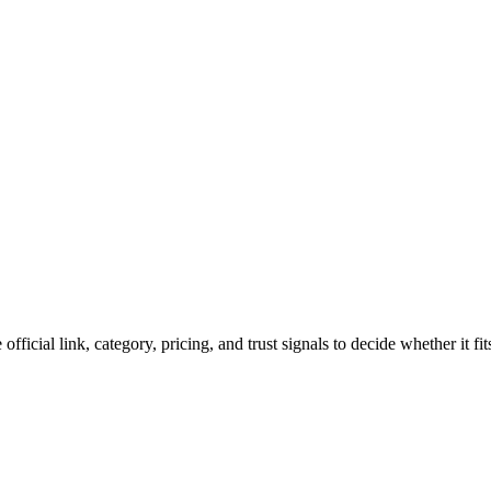
official link, category, pricing, and trust signals to decide whether it f