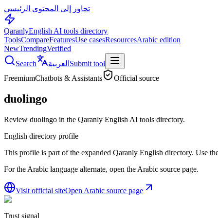
تجاوز إلى المحتوى الرئيسي
Qaranly
English AI tools directory
Tools
Compare
Features
Use cases
Resources
Arabic edition
New
Trending
Verified
Search
العربية
Submit tool
Freemium
Chatbots & Assistants
Official source
duolingo
Review duolingo in the Qaranly English AI tools directory.
English directory profile
This profile is part of the expanded Qaranly English directory. Use the 
For the Arabic language alternate, open the Arabic source page.
Visit official site
Open Arabic source page
Trust signal