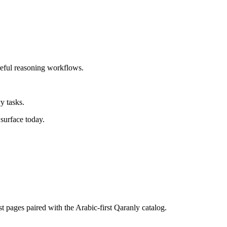
reful reasoning workflows.
y tasks.
surface today.
st pages paired with the Arabic-first Qaranly catalog.