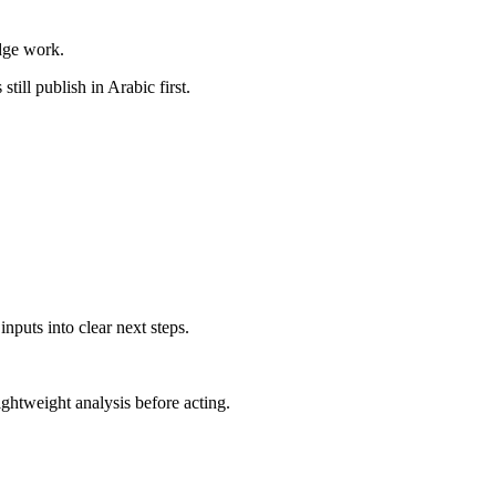
dge work.
till publish in Arabic first.
nputs into clear next steps.
ghtweight analysis before acting.