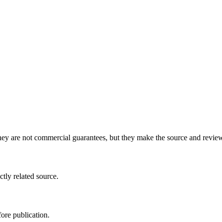
y are not commercial guarantees, but they make the source and review 
ctly related source.
ore publication.