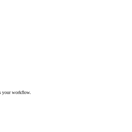
its your workflow.