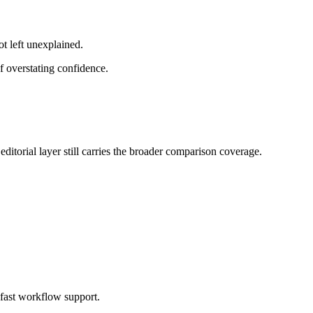
ot left unexplained.
f overstating confidence.
ditorial layer still carries the broader comparison coverage.
 fast workflow support.