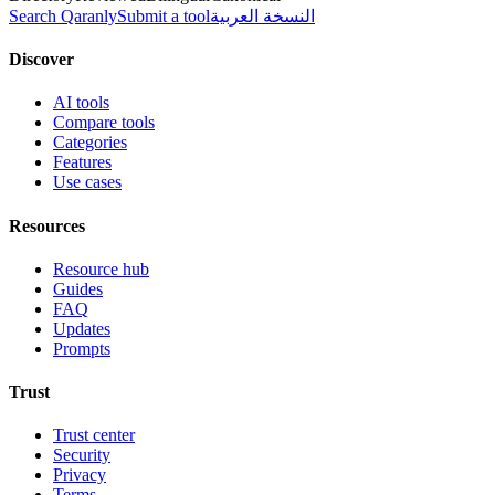
Search Qaranly
Submit a tool
النسخة العربية
Discover
AI tools
Compare tools
Categories
Features
Use cases
Resources
Resource hub
Guides
FAQ
Updates
Prompts
Trust
Trust center
Security
Privacy
Terms