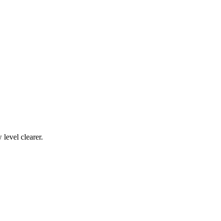
level clearer.