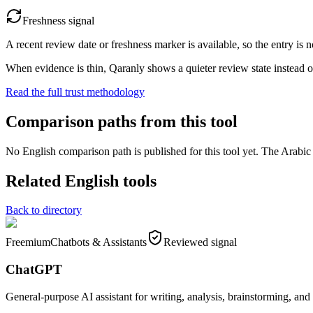
Freshness signal
A recent review date or freshness marker is available, so the entry is n
When evidence is thin, Qaranly shows a quieter review state instead o
Read the full trust methodology
Comparison paths from this tool
No English comparison path is published for this tool yet. The Arabic e
Related English tools
Back to directory
Freemium
Chatbots & Assistants
Reviewed signal
ChatGPT
General-purpose AI assistant for writing, analysis, brainstorming, and