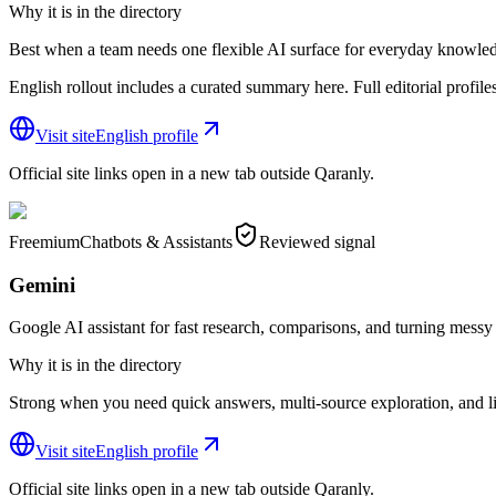
Why it is in the directory
Best when a team needs one flexible AI surface for everyday knowle
English rollout includes a curated summary here. Full editorial profiles s
Visit site
English profile
Official site links open in a new tab outside Qaranly.
Freemium
Chatbots & Assistants
Reviewed signal
Gemini
Google AI assistant for fast research, comparisons, and turning messy i
Why it is in the directory
Strong when you need quick answers, multi-source exploration, and li
Visit site
English profile
Official site links open in a new tab outside Qaranly.