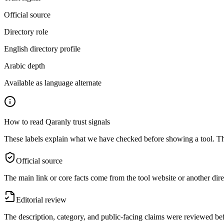
Official source
Directory role
English directory profile
Arabic depth
Available as language alternate
How to read Qaranly trust signals
These labels explain what we have checked before showing a tool. The
Official source
The main link or core facts come from the tool website or another dire
Editorial review
The description, category, and public-facing claims were reviewed bef