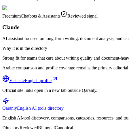
Freemium
Chatbots & Assistants
Reviewed signal
Claude
AI assistant focused on long-form writing, document analysis, and ca
Why it is in the directory
Strong fit for teams that care about writing quality and document-heav
Arabic comparison and profile coverage remains the primary editorial 
Visit site
English profile
Official site links open in a new tab outside Qaranly.
Qaranly
English AI tools directory
English AI-tool discovery, comparisons, categories, resources, and tru
Directory
Reviewed
Bilingual
Canonical