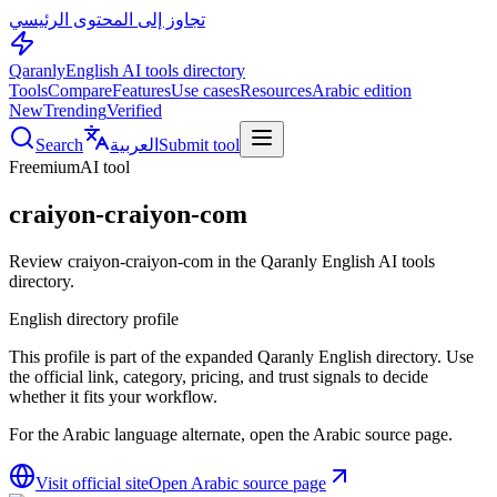
تجاوز إلى المحتوى الرئيسي
Qaranly
English AI tools directory
Tools
Compare
Features
Use cases
Resources
Arabic edition
New
Trending
Verified
Search
العربية
Submit tool
Freemium
AI tool
craiyon-craiyon-com
Review craiyon-craiyon-com in the Qaranly English AI tools
directory.
English directory profile
This profile is part of the expanded Qaranly English directory. Use
the official link, category, pricing, and trust signals to decide
whether it fits your workflow.
For the Arabic language alternate, open the Arabic source page.
Visit official site
Open Arabic source page