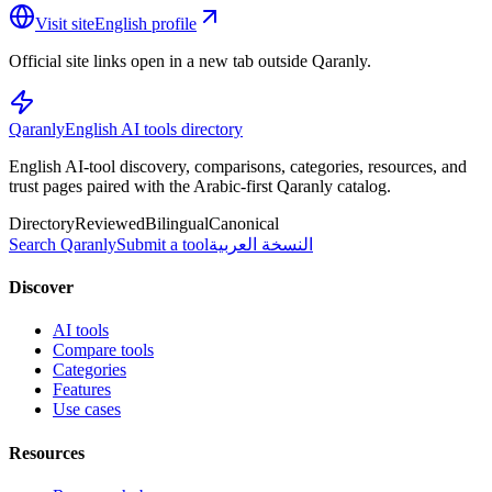
Visit site
English profile
Official site links open in a new tab outside Qaranly.
Qaranly
English AI tools directory
English AI-tool discovery, comparisons, categories, resources, and
trust pages paired with the Arabic-first Qaranly catalog.
Directory
Reviewed
Bilingual
Canonical
Search Qaranly
Submit a tool
النسخة العربية
Discover
AI tools
Compare tools
Categories
Features
Use cases
Resources