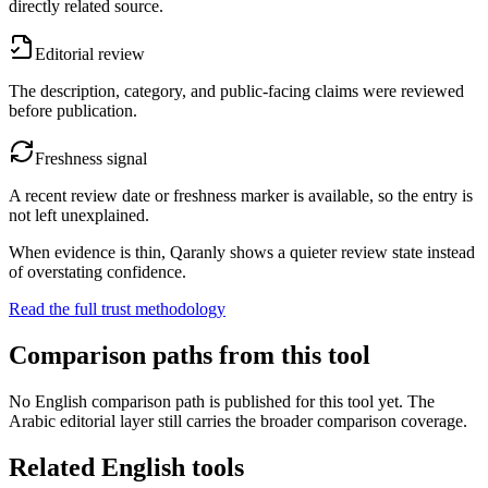
directly related source.
Editorial review
The description, category, and public-facing claims were reviewed
before publication.
Freshness signal
A recent review date or freshness marker is available, so the entry is
not left unexplained.
When evidence is thin, Qaranly shows a quieter review state instead
of overstating confidence.
Read the full trust methodology
Comparison paths from this tool
No English comparison path is published for this tool yet. The
Arabic editorial layer still carries the broader comparison coverage.
Related English tools