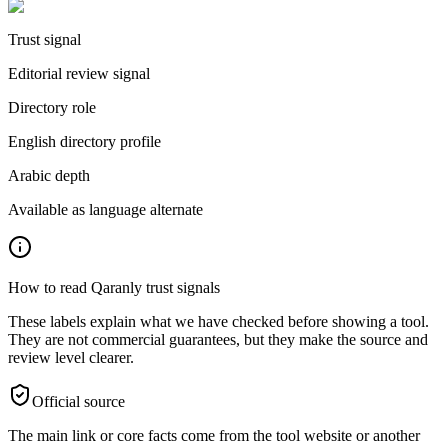
Trust signal
Editorial review signal
Directory role
English directory profile
Arabic depth
Available as language alternate
How to read Qaranly trust signals
These labels explain what we have checked before showing a tool.
They are not commercial guarantees, but they make the source and
review level clearer.
Official source
The main link or core facts come from the tool website or another