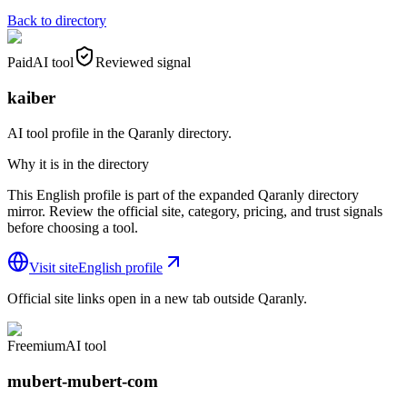
Back to directory
Paid
AI tool
Reviewed signal
kaiber
AI tool profile in the Qaranly directory.
Why it is in the directory
This English profile is part of the expanded Qaranly directory
mirror. Review the official site, category, pricing, and trust signals
before choosing a tool.
Visit site
English profile
Official site links open in a new tab outside Qaranly.
Freemium
AI tool
mubert-mubert-com