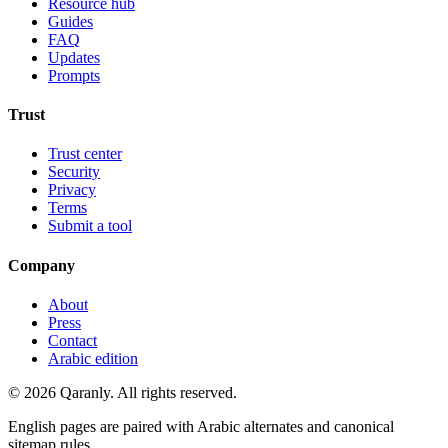
Resource hub
Guides
FAQ
Updates
Prompts
Trust
Trust center
Security
Privacy
Terms
Submit a tool
Company
About
Press
Contact
Arabic edition
© 2026 Qaranly. All rights reserved.
English pages are paired with Arabic alternates and canonical
sitemap rules.