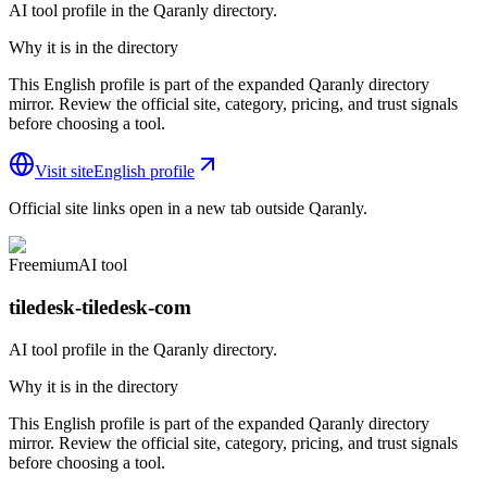
AI tool profile in the Qaranly directory.
Why it is in the directory
This English profile is part of the expanded Qaranly directory
mirror. Review the official site, category, pricing, and trust signals
before choosing a tool.
Visit site
English profile
Official site links open in a new tab outside Qaranly.
Freemium
AI tool
tiledesk-tiledesk-com
AI tool profile in the Qaranly directory.
Why it is in the directory
This English profile is part of the expanded Qaranly directory
mirror. Review the official site, category, pricing, and trust signals
before choosing a tool.