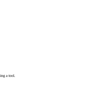
ing a tool.