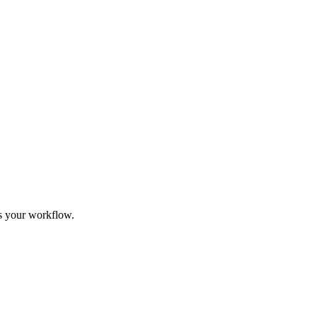
its your workflow.