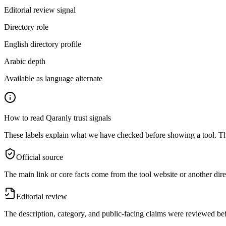
Editorial review signal
Directory role
English directory profile
Arabic depth
Available as language alternate
How to read Qaranly trust signals
These labels explain what we have checked before showing a tool. The
Official source
The main link or core facts come from the tool website or another dire
Editorial review
The description, category, and public-facing claims were reviewed bef