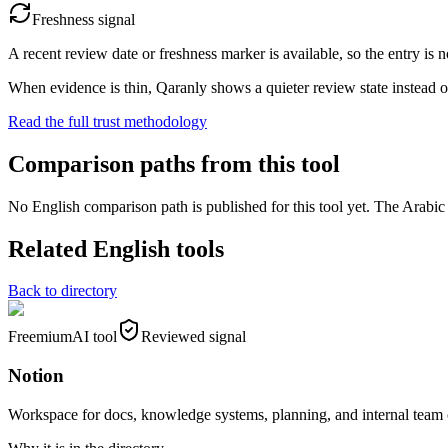
Freshness signal
A recent review date or freshness marker is available, so the entry is n
When evidence is thin, Qaranly shows a quieter review state instead o
Read the full trust methodology
Comparison paths from this tool
No English comparison path is published for this tool yet. The Arabic e
Related English tools
Back to directory
Freemium
AI tool
Reviewed signal
Notion
Workspace for docs, knowledge systems, planning, and internal team 