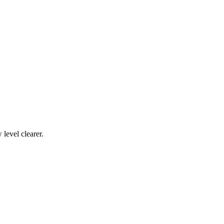
level clearer.