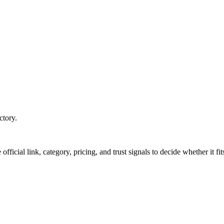
ctory.
official link, category, pricing, and trust signals to decide whether it f