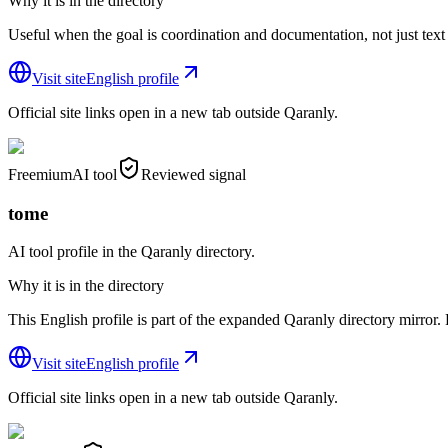
Why it is in the directory
Useful when the goal is coordination and documentation, not just text
Visit site
English profile
Official site links open in a new tab outside Qaranly.
Freemium
AI tool
Reviewed signal
tome
AI tool profile in the Qaranly directory.
Why it is in the directory
This English profile is part of the expanded Qaranly directory mirror. R
Visit site
English profile
Official site links open in a new tab outside Qaranly.