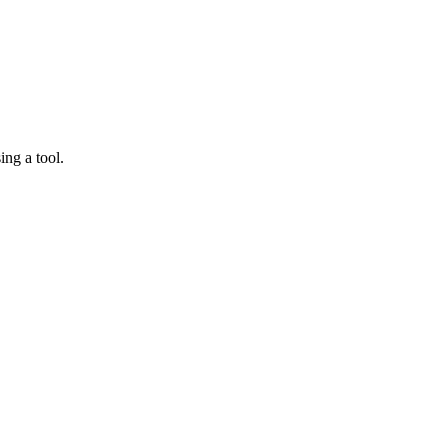
ing a tool.