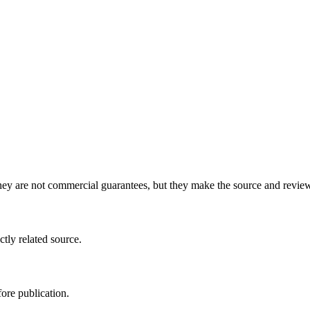
y are not commercial guarantees, but they make the source and review 
ctly related source.
ore publication.