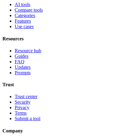
AI tools
Compare tools
Categories
Features
Use cases
Resources
Resource hub
Guides
FAQ
Updates
Prompts
Trust
Trust center
Security
Privacy
Terms
Submit a tool
Company