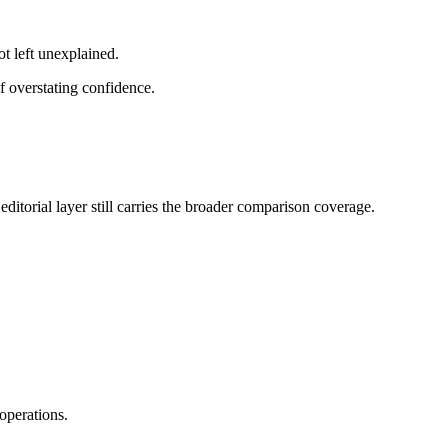
ot left unexplained.
f overstating confidence.
ditorial layer still carries the broader comparison coverage.
operations.