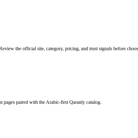
eview the official site, category, pricing, and trust signals before choos
st pages paired with the Arabic-first Qaranly catalog.