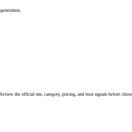
 generation.
eview the official site, category, pricing, and trust signals before choos