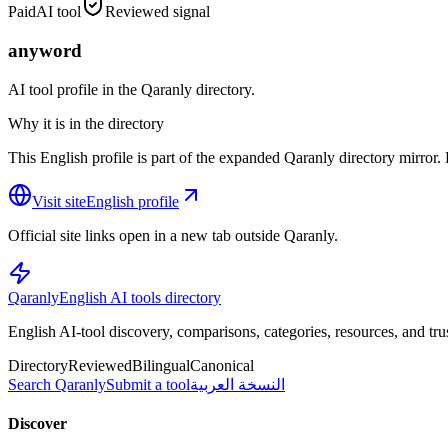
Paid
AI tool
Reviewed signal
anyword
AI tool profile in the Qaranly directory.
Why it is in the directory
This English profile is part of the expanded Qaranly directory mirror. R
Visit site
English profile
Official site links open in a new tab outside Qaranly.
Qaranly
English AI tools directory
English AI-tool discovery, comparisons, categories, resources, and tru
Directory
Reviewed
Bilingual
Canonical
Search Qaranly
Submit a tool
النسخة العربية
Discover