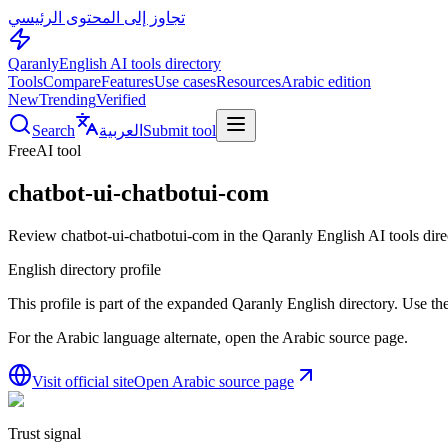
تجاوز إلى المحتوى الرئيسي
Qaranly
English AI tools directory
Tools
Compare
Features
Use cases
Resources
Arabic edition
New
Trending
Verified
Search
العربية
Submit tool
Free
AI tool
chatbot-ui-chatbotui-com
Review chatbot-ui-chatbotui-com in the Qaranly English AI tools dire
English directory profile
This profile is part of the expanded Qaranly English directory. Use the 
For the Arabic language alternate, open the Arabic source page.
Visit official site
Open Arabic source page
Trust signal