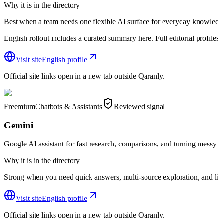
Why it is in the directory
Best when a team needs one flexible AI surface for everyday knowle
English rollout includes a curated summary here. Full editorial profiles s
Visit site
English profile
Official site links open in a new tab outside Qaranly.
Freemium
Chatbots & Assistants
Reviewed signal
Gemini
Google AI assistant for fast research, comparisons, and turning messy i
Why it is in the directory
Strong when you need quick answers, multi-source exploration, and li
Visit site
English profile
Official site links open in a new tab outside Qaranly.