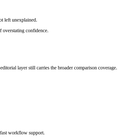
ot left unexplained.
f overstating confidence.
ditorial layer still carries the broader comparison coverage.
 fast workflow support.