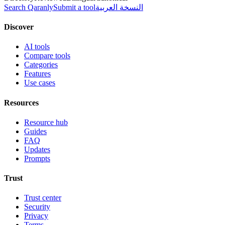
Search Qaranly
Submit a tool
النسخة العربية
Discover
AI tools
Compare tools
Categories
Features
Use cases
Resources
Resource hub
Guides
FAQ
Updates
Prompts
Trust
Trust center
Security
Privacy
Terms