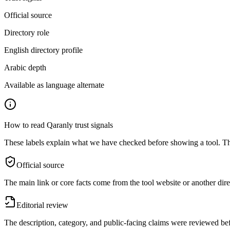
Official source
Directory role
English directory profile
Arabic depth
Available as language alternate
How to read Qaranly trust signals
These labels explain what we have checked before showing a tool. The
Official source
The main link or core facts come from the tool website or another dire
Editorial review
The description, category, and public-facing claims were reviewed bef