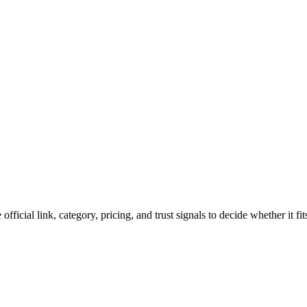
official link, category, pricing, and trust signals to decide whether it f