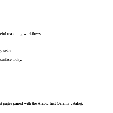
reful reasoning workflows.
y tasks.
surface today.
st pages paired with the Arabic-first Qaranly catalog.