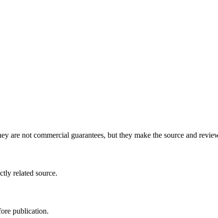
y are not commercial guarantees, but they make the source and review 
ctly related source.
ore publication.