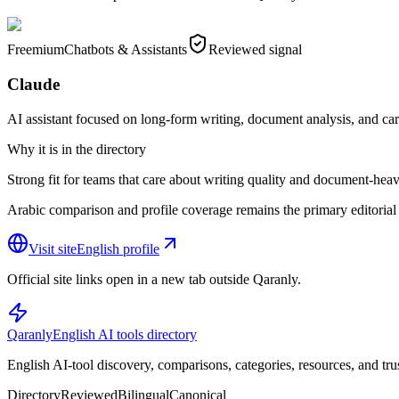
Freemium
Chatbots & Assistants
Reviewed signal
Claude
AI assistant focused on long-form writing, document analysis, and ca
Why it is in the directory
Strong fit for teams that care about writing quality and document-heav
Arabic comparison and profile coverage remains the primary editorial 
Visit site
English profile
Official site links open in a new tab outside Qaranly.
Qaranly
English AI tools directory
English AI-tool discovery, comparisons, categories, resources, and tru
Directory
Reviewed
Bilingual
Canonical