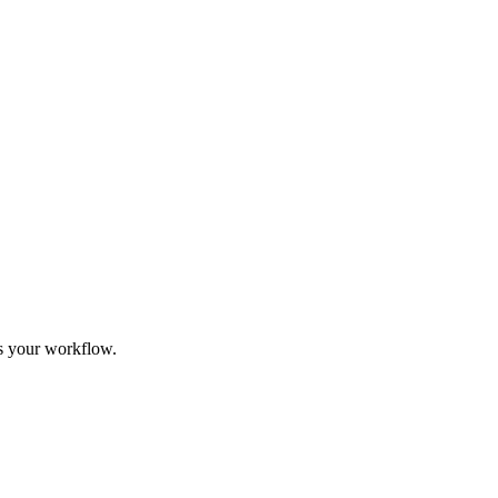
its your workflow.