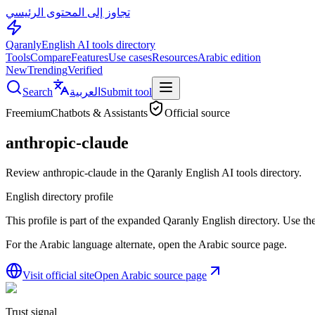
تجاوز إلى المحتوى الرئيسي
Qaranly
English AI tools directory
Tools
Compare
Features
Use cases
Resources
Arabic edition
New
Trending
Verified
Search
العربية
Submit tool
Freemium
Chatbots & Assistants
Official source
anthropic-claude
Review anthropic-claude in the Qaranly English AI tools directory.
English directory profile
This profile is part of the expanded Qaranly English directory. Use the 
For the Arabic language alternate, open the Arabic source page.
Visit official site
Open Arabic source page
Trust signal