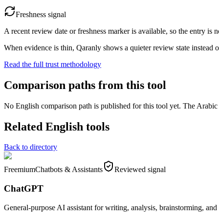
Freshness signal
A recent review date or freshness marker is available, so the entry is n
When evidence is thin, Qaranly shows a quieter review state instead o
Read the full trust methodology
Comparison paths from this tool
No English comparison path is published for this tool yet. The Arabic e
Related English tools
Back to directory
Freemium
Chatbots & Assistants
Reviewed signal
ChatGPT
General-purpose AI assistant for writing, analysis, brainstorming, and