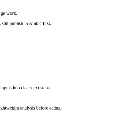
dge work.
till publish in Arabic first.
nputs into clear next steps.
ghtweight analysis before acting.