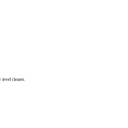
level clearer.