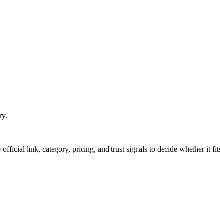
ry.
official link, category, pricing, and trust signals to decide whether it f