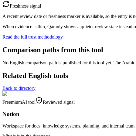
Freshness signal
A recent review date or freshness marker is available, so the entry is n
When evidence is thin, Qaranly shows a quieter review state instead o
Read the full trust methodology
Comparison paths from this tool
No English comparison path is published for this tool yet. The Arabic e
Related English tools
Back to directory
Freemium
AI tool
Reviewed signal
Notion
Workspace for docs, knowledge systems, planning, and internal team 