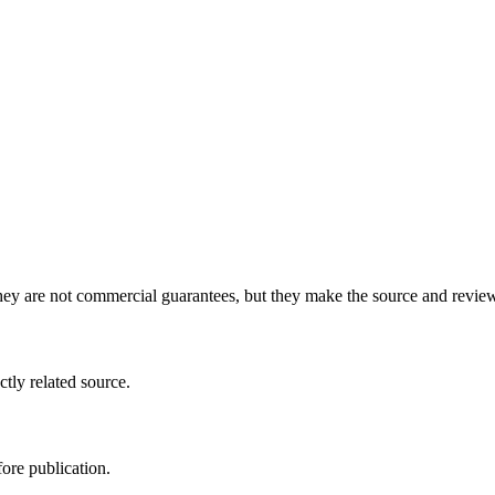
y are not commercial guarantees, but they make the source and review 
ctly related source.
ore publication.