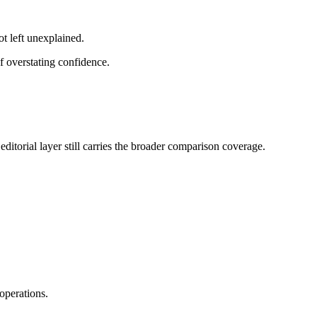
ot left unexplained.
f overstating confidence.
ditorial layer still carries the broader comparison coverage.
operations.