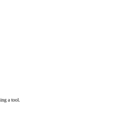
ing a tool.