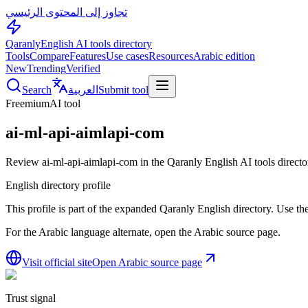
تجاوز إلى المحتوى الرئيسي
Qaranly
English AI tools directory
Tools
Compare
Features
Use cases
Resources
Arabic edition
New
Trending
Verified
Search
العربية
Submit tool
Freemium
AI tool
ai-ml-api-aimlapi-com
Review ai-ml-api-aimlapi-com in the Qaranly English AI tools directo
English directory profile
This profile is part of the expanded Qaranly English directory. Use the 
For the Arabic language alternate, open the Arabic source page.
Visit official site
Open Arabic source page
Trust signal