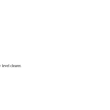
level clearer.