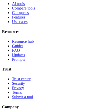
AI tools
Compare tools
Categories
Features
Use cases
Resources
Resource hub
Guides
FAQ
Updates
Prompts
Trust
Trust center
Security
Privacy
Terms
Submit a tool
Company