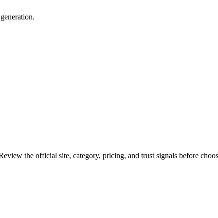
 generation.
eview the official site, category, pricing, and trust signals before choos