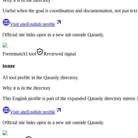
Why it is in the directory
Useful when the goal is coordination and documentation, not just text
Visit site
English profile
Official site links open in a new tab outside Qaranly.
Freemium
AI tool
Reviewed signal
tome
AI tool profile in the Qaranly directory.
Why it is in the directory
This English profile is part of the expanded Qaranly directory mirror. R
Visit site
English profile
Official site links open in a new tab outside Qaranly.