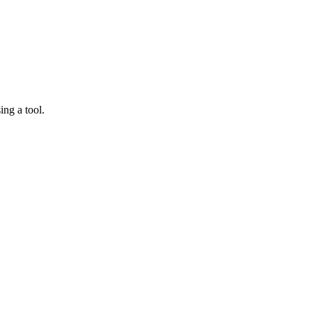
ing a tool.