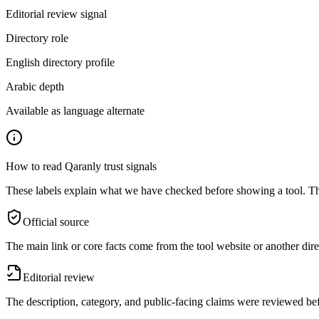
Editorial review signal
Directory role
English directory profile
Arabic depth
Available as language alternate
How to read Qaranly trust signals
These labels explain what we have checked before showing a tool. The
Official source
The main link or core facts come from the tool website or another dire
Editorial review
The description, category, and public-facing claims were reviewed bef