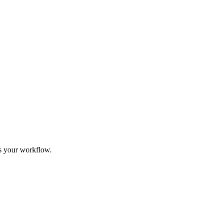
its your workflow.