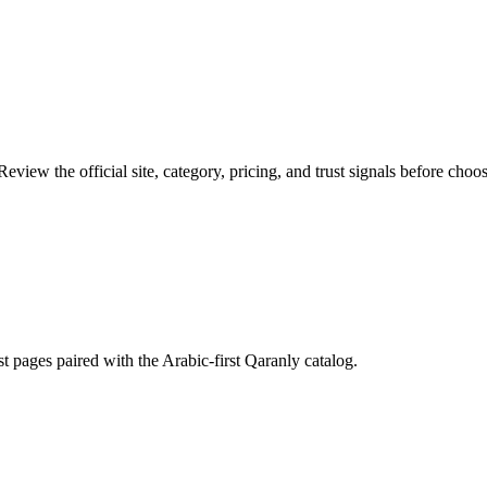
eview the official site, category, pricing, and trust signals before choos
st pages paired with the Arabic-first Qaranly catalog.