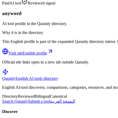
Paid
AI tool
Reviewed signal
anyword
AI tool profile in the Qaranly directory.
Why it is in the directory
This English profile is part of the expanded Qaranly directory mirror. R
Visit site
English profile
Official site links open in a new tab outside Qaranly.
Qaranly
English AI tools directory
English AI-tool discovery, comparisons, categories, resources, and tru
Directory
Reviewed
Bilingual
Canonical
Search Qaranly
Submit a tool
النسخة العربية
Discover