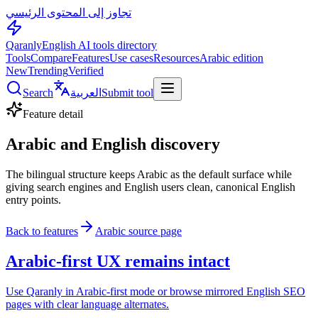
تجاوز إلى المحتوى الرئيسي
Qaranly
English AI tools directory
Tools
Compare
Features
Use cases
Resources
Arabic edition
New
Trending
Verified
Search
العربية
Submit tool
Feature detail
Arabic and English discovery
The bilingual structure keeps Arabic as the default surface while
giving search engines and English users clean, canonical English
entry points.
Back to features
Arabic source page
Arabic-first UX remains intact
Use Qaranly in Arabic-first mode or browse mirrored English SEO
pages with clear language alternates.