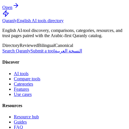
Open
Qaranly
English AI tools directory
English AI-tool discovery, comparisons, categories, resources, and
trust pages paired with the Arabic-first Qaranly catalog.
Directory
Reviewed
Bilingual
Canonical
Search Qaranly
Submit a tool
النسخة العربية
Discover
AI tools
Compare tools
Categories
Features
Use cases
Resources
Resource hub
Guides
FAQ