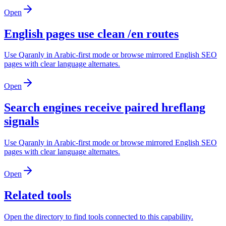
Open
English pages use clean /en routes
Use Qaranly in Arabic-first mode or browse mirrored English SEO
pages with clear language alternates.
Open
Search engines receive paired hreflang
signals
Use Qaranly in Arabic-first mode or browse mirrored English SEO
pages with clear language alternates.
Open
Related tools
Open the directory to find tools connected to this capability.